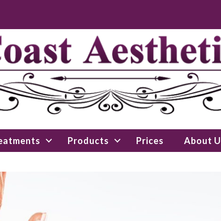
eatments
Products
Prices
About U