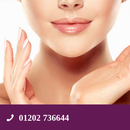
01202 736644