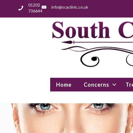
01202
info@scaclinic.co.uk
736644
Home
Concerns
Tr