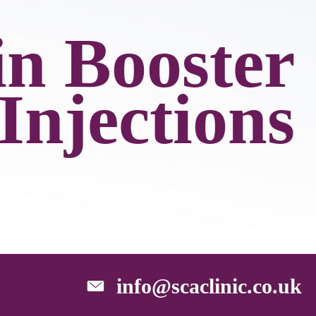
in Booster
Injections
info@scaclinic.co.uk