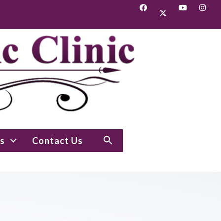
s
Contact Us