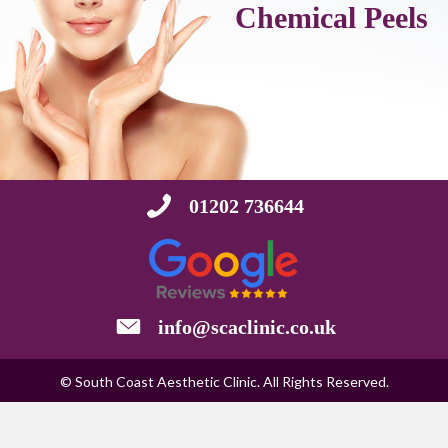
Chemical Peels
01202 736644
info@scaclinic.co.uk
© South Coast Aesthetic Clinic. All Rights Reserved.