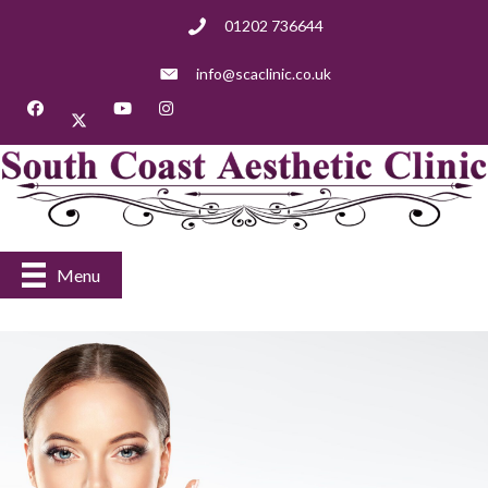
01202 736644
info@scaclinic.co.uk
Menu